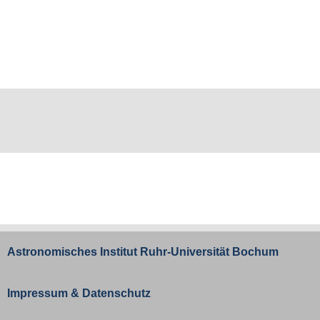
Astronomisches Institut
Ruhr-Universität Bochum
Impressum
&
Datenschutz