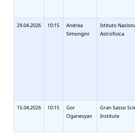
29.04.2026
10:15
Andrea
Istituto Nazion
Simongini
Astrofisica
15.04.2026
10:15
Gor
Gran Sasso Sci
Oganesyan
Institute