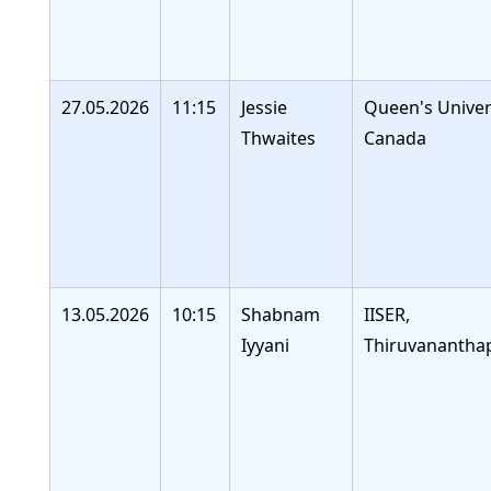
27.05.2026
11:15
Jessie
Queen's Univers
Thwaites
Canada
13.05.2026
10:15
Shabnam
IISER,
Iyyani
Thiruvananth