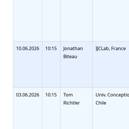
10.06.2026
10:15
Jonathan
IJCLab, France
Biteau
03.06.2026
10:15
Tom
Univ. Concepti
Richtler
Chile