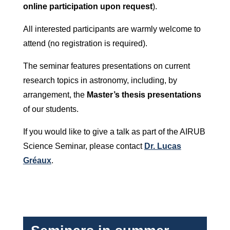
online participation upon request
).
All interested participants are warmly welcome to
attend (no registration is required).
The seminar features presentations on current
research topics in astronomy, including, by
arrangement, the
Master’s thesis presentations
of our students.
If you would like to give a talk as part of the AIRUB
Science Seminar, please contact
Dr. Lucas
Gréaux
.