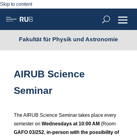
Skip to content
Fakultät für Physik und Astronomie
AIRUB Science
Seminar
The AIRUB Science Seminar takes place every
semester on
Wednesdays at 10:00 AM
(Room
GAFO 03/252
,
in-person with the possibility of