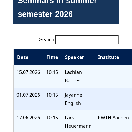
Seminars in summer
semester 2026
Search:
Date
Time
Speaker
Institute
15.07.2026
10:15
Lachlan
Barnes
01.07.2026
10:15
Jayanne
English
17.06.2026
10:15
Lars
RWTH Aachen
Heuermann