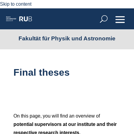
Skip to content
Fakultät für Physik und Astronomie
Final theses
On this page, you will find an overview of
potential supervisors at our institute and their
respective research interests.