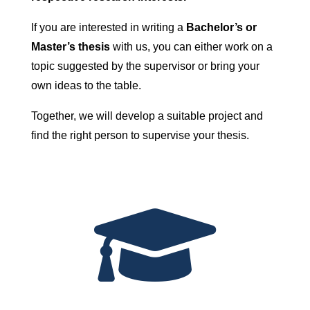
If you are interested in writing a
Bachelor’s or
Master’s thesis
with us, you can either work on a
topic suggested by the supervisor or bring your
own ideas to the table.
Together, we will develop a suitable project and
find the right person to supervise your thesis.
