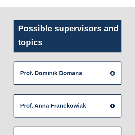
Possible supervisors and
topics
Prof. Dominik Bomans
Prof. Anna Franckowiak