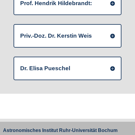
Prof. Hendrik Hildebrandt:
Priv.-Doz. Dr. Kerstin Weis
Dr. Elisa Pueschel
Astronomisches Institut
Ruhr-Universität Bochum